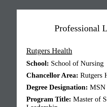
Professional 
Rutgers Health
School:
School of Nursing
Chancellor Area:
Rutgers 
Degree Designation:
MSN
Program Title:
Master of S