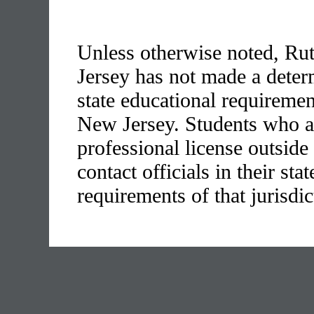
Unless otherwise noted, Rut
Jersey has not made a determ
state educational requirement
New Jersey. Students who ar
professional license outside
contact officials in their stat
requirements of that jurisdic