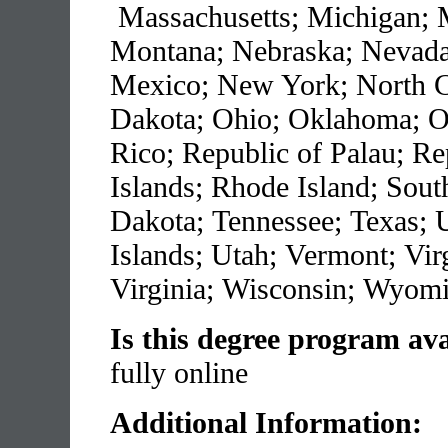
Massachusetts; Michigan; M
Montana; Nebraska; Nevad
Mexico; New York; North C
Dakota; Ohio; Oklahoma; O
Rico; Republic of Palau; Re
Islands; Rhode Island; Sout
Dakota; Tennessee; Texas; U
Islands; Utah; Vermont; Vir
Virginia; Wisconsin; Wyom
Is this degree program ava
fully online
Additional Information: