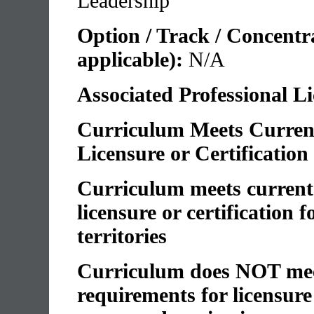
Leadership
Option / Track / Concentrat
applicable):
N/A
Associated Professional L
Curriculum Meets Current
Licensure or Certification
Curriculum meets current 
licensure or certification 
territories
Curriculum does NOT meet
requirements for licensure 