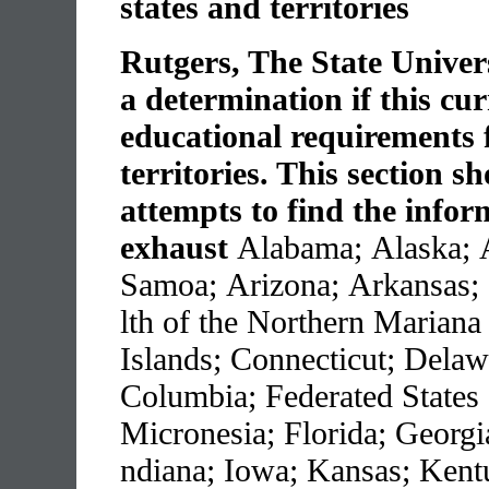
states and territories
Rutgers, The State Univer
a determination if this cu
educational requirements f
territories. This section s
attempts to find the infor
exhaust
Alabama; Alaska; 
Samoa; Arizona; Arkansas;
lth of the Northern Mariana
Islands; Connecticut; Delawa
Columbia; Federated States 
Micronesia; Florida; Georgia
ndiana; Iowa; Kansas; Kent