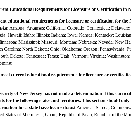
ent Educational Requirements for Licensure or Certification in 
t educational requirements for licensure or certification for the f
ka; Arizona; Arkansas; California; Colorado; Connecticut; Delaware; D
gia; Hawaii; Idaho; Illinois; Indiana; Iowa; Kansas; Kentucky; Louisi
 Minnesota; Mississippi; Missouri; Montana; Nebraska; Nevada; New H
h Carolina; North Dakota; Ohio; Oklahoma; Oregon; Pennsylvania; P
 South Dakota; Tennessee; Texas; Utah; Vermont; Virginia; Washington;
yoming;
et current educational requirements for licensure or certification
versity of New Jersey has not made a determination if this curricu
s for the following states and territories. This section should only 
formation for a state have been exhaust
American Samoa; Commonwea
ed States of Micronesia; Guam; Republic of Palau; Republic of the Mars