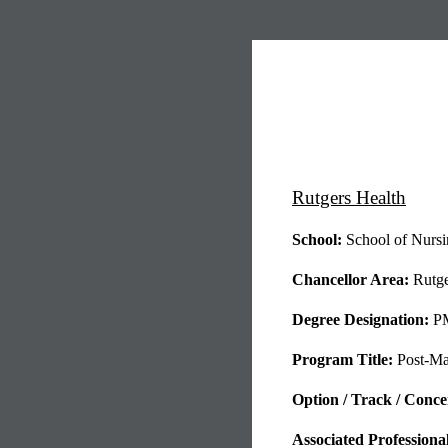
Rutgers Health
School:
School of Nursi
Chancellor Area:
Rutge
Degree Designation:
P
Program Title:
Post-Mas
Option / Track / Concent
Associated Professiona