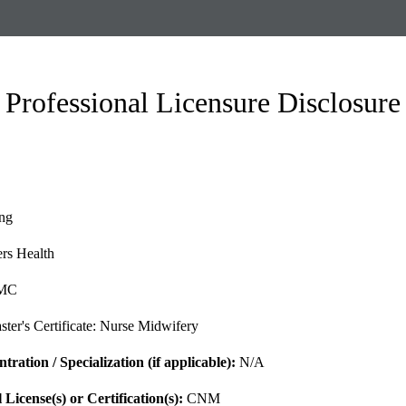
Professional Licensure Disclosure
ng
rs Health
MC
ter's Certificate: Nurse Midwifery
ration / Specialization (if applicable):
N/A
l License(s)
or Certification(s)
:
CNM