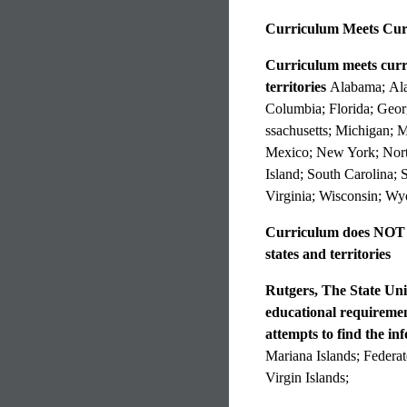
Curriculum Meets Curr
Curriculum meets curren
territories
Alabama; Alas
Columbia; Florida; Geor
ssachusetts; Michigan;
Mexico; New York; Nort
Island; South Carolina;
Virginia; Wisconsin; W
Curriculum does NOT me
states and territories
Rutgers, The State Uni
educational requirement
attempts to find the in
Mariana Islands; Federat
Virgin Islands;