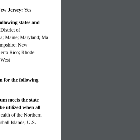
New Jersey:
Yes
ollowing states and
istrict of
ana; Maine; Maryland; Ma
ampshire; New
uerto Rico; Rhode
 West
 for the following
lum meets the state
be utilized when all
lth of the Northern
hall Islands; U.S.