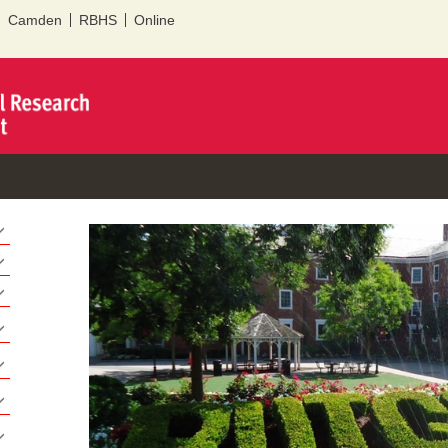
Skip to
Camden
RBHS
Online
main
content