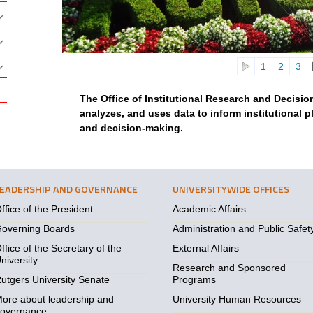
1
2
3
The Office of Institutional Research and Decisi
analyzes, and uses data to inform institutional 
and decision-making.
LEADERSHIP AND GOVERNANCE
UNIVERSITYWIDE OFFICES
ffice of the President
Academic Affairs
overning Boards
Administration and Public Safet
ffice of the Secretary of the
External Affairs
niversity
Research and Sponsored
utgers University Senate
Programs
ore about leadership and
University Human Resources
overnance