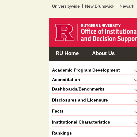
Universitywide
New Brunswick
Newark
RU Home
About Us
Academic Program Development
Accreditation
Dashboards/Benchmarks
Disclosures and Licensure
Facts
Institutional Characteristics
Rankings