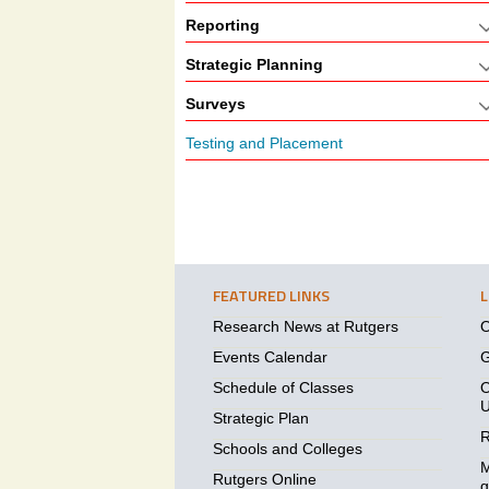
Reporting
Strategic Planning
Surveys
Testing and Placement
FEATURED LINKS
Research News at Rutgers
O
Events Calendar
G
Schedule of Classes
O
U
Strategic Plan
R
Schools and Colleges
M
Rutgers Online
g