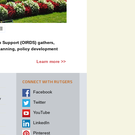
on Support (OIRDS) gathers,
planning, policy development
Learn more >>
CONNECT WITH RUTGERS
Facebook
y
Twitter
YouTube
LinkedIn
Pinterest